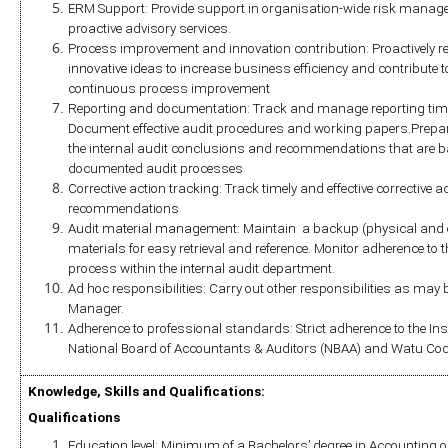
ERM Support: Provide support in organisation-wide risk mana
proactive advisory services.
Process improvement and innovation contribution: Proactivel
innovative ideas to increase business efficiency and contribute to
continuous process improvement
Reporting and documentation: Track and manage reporting timel
Document effective audit procedures and working papers.Prepare d
the internal audit conclusions and recommendations that are b
documented audit processes
Corrective action tracking: Track timely and effective corrective a
recommendations
Audit material management: Maintain  a backup (physical and elec
materials for easy retrieval and reference. Monitor adherence 
process within the internal audit department. 
Ad hoc responsibilities: Carry out other responsibilities as may be
Manager.
Adherence to professional standards: Strict adherence to the Instit
National Board of Accountants & Auditors (NBAA) and Watu Cod
Knowledge, Skills and Qualifications:
Qualifications
Education level: Minimum of a Bachelors’ degree in Accounting or