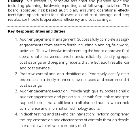
Delivery
: To successfully complete assigned and planned audit enga
including planning, fieldwork, reporting and follow-up activities. Thi
board approved risk-based audit plan, ensuring operational effectiven
identifying opportunities for risk aversion and cost savings and prepa
results, contribute to operational efficiency and cost savings.
Key Responsibilities and duties
Audit engagement management: Successfully complete assigne
engagements from start to finish including planning, field work, 
activities. This will involve implementing the board approved Ri
operational effectiveness and financial reliability, identifying opp
cost savings and preparing reports that reflect audit results, cont
and cost savings.
Proactive control and loss identification: Proactively identify inter
processes in a timely manner to avert losses and recommend r
cost savings
Audit engagement execution: Provide high-quality, professional da
audit engagements and projects in line with firm risk manageme
support the internal audit team in all planned audits, which inclu
compliance and information technology audits
In depth testing and stakeholder interaction: Perform comprehens
the implementation and effectiveness of controls through detailed 
interaction with relevant company staff