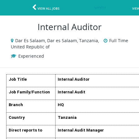
VIEW ALL JOBS
VIE
Internal Auditor
Dar Es Salaam, Dar es Salaam, Tanzania,
Full Time
United Republic of
Experienced
Job Title
Internal Auditor
Job Family/Function
Internal Audit
Branch
HQ
Country
Tanzania
Direct reports to
Internal Audit Manager