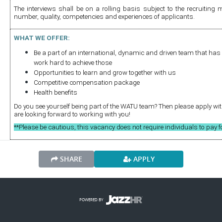
The interviews shall be on a rolling basis subject to the recruiting 
number, quality, competencies and experiences of applicants.
W
HAT WE OFFER:
Be a part of an international, dynamic and driven team that has 
work hard to achieve those
Opportunities to learn and grow together with us
Competitive compensation package 
Health benefits
Do you see yourself being part of the WATU team? Then please apply with 
are looking forward to working with you!
**Please be cautious, this vacancy does not require individuals to pay f
SHARE
APPLY
POWERED BY