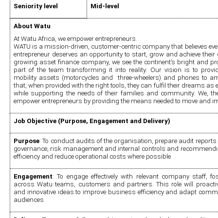
Seniority level
Mid-level 
About Watu
At Watu Africa, we empower entrepreneurs.
WATU is a mission-driven, customer-centric company that believes ev
entrepreneur deserves an opportunity to start, grow and achieve their go
growing asset finance company, we see the continent’s bright and pr
part of the team transforming it into reality. Our vision is to provi
mobility assets (motorcycles and  three-wheelers) and phones to amb
that, when provided with the right tools, they can fulfil their dreams as 
while supporting the needs of their families and community. We, the
empower entrepreneurs by providing the means needed to move and impr
Job Objective (Purpose, Engagement and Delivery)
Purpose
: To conduct audits of the organisation, prepare audit reports 
governance, risk management and internal controls and recommending 
efficiency and reduce operational costs where possible
Engagement
: To engage effectively with relevant company staff, fos
across Watu teams, customers and partners. This role will proact
and innovative ideas to improve business efficiency and adapt communi
audiences