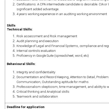
Certifications: A CPA intermediate candidate is desirable. CIA or CI
significant added advantage.
4 years working experience in an auditing working environment
Skills
Technical Skills:
Risk assessment and Risk management
Audit planning and execution
Knowledge of Legal and Financial Systems, compliance and reg
Internal controls evaluation
Proficiency in Google Suite (spreadsheet, word, etc)
Behavioural Skills:
Integrity and confidentiality
Documentation and Record Keeping, Attention to Detail, Problem S
Communication, Outstanding aptitude for maths.
Professionalism skepticism, time management, and ability to 
Critical thinking and Analytical skills
Teamwork and collaboration
Deadline for application